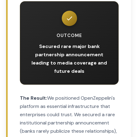
OUTCOME
Secured rare major bank
partnership announcement
leading to media coverage and
future deals
The Result:
We positioned OpenZeppelin's
platform as essential infrastructure that
enterprises could trust. We secured a rare
institutional partnership announcement
(banks rarely publicize these relationships),