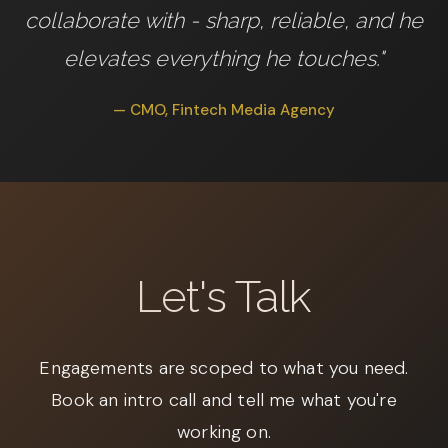
collaborate with - sharp, reliable, and he
elevates everything he touches."
— CMO, Fintech Media Agency
Let's Talk
Engagements are scoped to what you need.
Book an intro call and tell me what you're
working on.