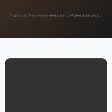
All ghostwriting engagements are confidential by default.