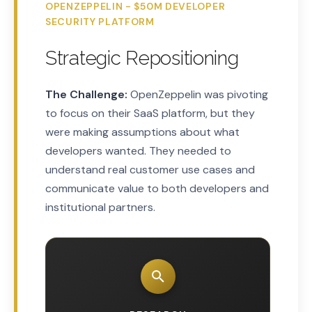
OPENZEPPELIN - $50M DEVELOPER
SECURITY PLATFORM
Strategic Repositioning
The Challenge:
OpenZeppelin was pivoting
to focus on their SaaS platform, but they
were making assumptions about what
developers wanted. They needed to
understand real customer use cases and
communicate value to both developers and
institutional partners.