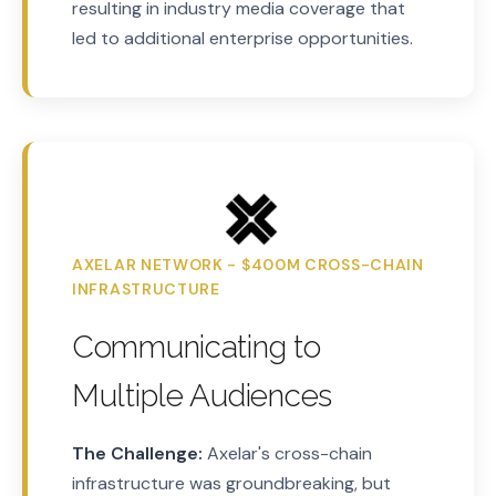
resulting in industry media coverage that
led to additional enterprise opportunities.
AXELAR NETWORK - $400M CROSS-CHAIN
INFRASTRUCTURE
Communicating to
Multiple Audiences
The Challenge:
Axelar's cross-chain
infrastructure was groundbreaking, but