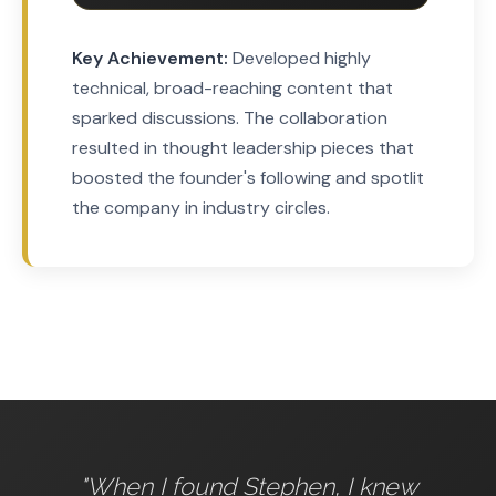
Key Achievement:
Developed highly
technical, broad-reaching content that
sparked discussions. The collaboration
resulted in thought leadership pieces that
boosted the founder's following and spotlit
the company in industry circles.
"When I found Stephen, I knew