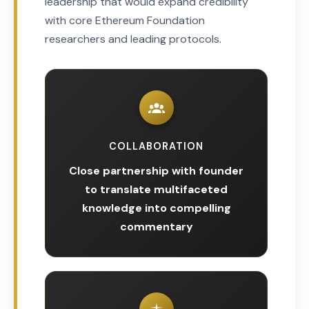
leadership that would expand credibility
with core Ethereum Foundation
researchers and leading protocols.
COLLABORATION
Close partnership with founder
to translate multifaceted
knowledge into compelling
commentary