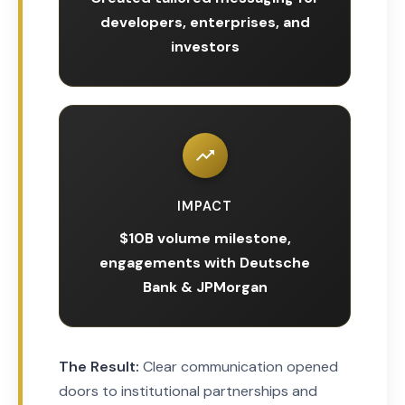
developers, enterprises, and
investors
IMPACT
$10B volume milestone,
engagements with Deutsche
Bank & JPMorgan
The Result:
Clear communication opened
doors to institutional partnerships and