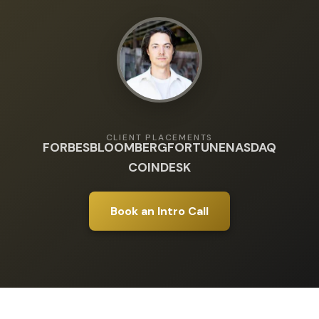
CLIENT PLACEMENTS
FORBES
BLOOMBERG
FORTUNE
NASDAQ
COINDESK
Book an Intro Call