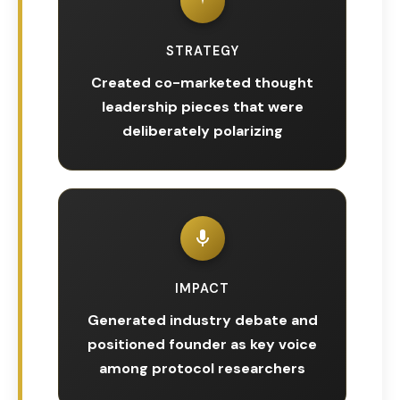
STRATEGY
Created co-marketed thought
leadership pieces that were
deliberately polarizing
IMPACT
Generated industry debate and
positioned founder as key voice
among protocol researchers