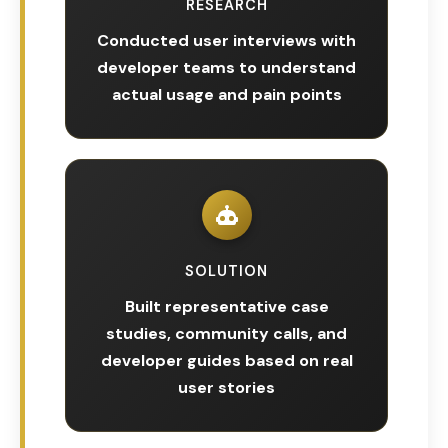
RESEARCH
Conducted user interviews with
developer teams to understand
actual usage and pain points
SOLUTION
Built representative case
studies, community calls, and
developer guides based on real
user stories