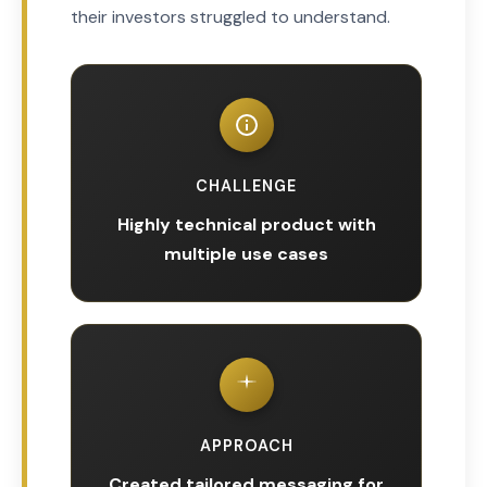
their investors struggled to understand.
CHALLENGE
Highly technical product with
multiple use cases
APPROACH
Created tailored messaging for