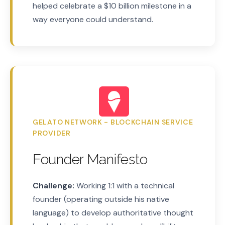
helped celebrate a $10 billion milestone in a
way everyone could understand.
GELATO NETWORK - BLOCKCHAIN SERVICE
PROVIDER
Founder Manifesto
Challenge:
Working 1:1 with a technical
founder (operating outside his native
language) to develop authoritative thought