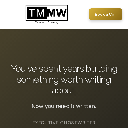
Book a Call
You've spent years building
something worth writing
about.
Now you need it written.
EXECUTIVE GHOSTWRITER