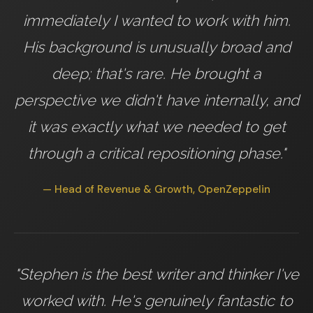
immediately I wanted to work with him.
His background is unusually broad and
deep; that's rare. He brought a
perspective we didn't have internally, and
it was exactly what we needed to get
through a critical repositioning phase."
— Head of Revenue & Growth, OpenZeppelin
"Stephen is the best writer and thinker I've
worked with. He's genuinely fantastic to