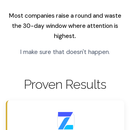
Most companies raise a round and waste
the 30-day window where attention is
highest.
I make sure that doesn't happen.
Proven Results